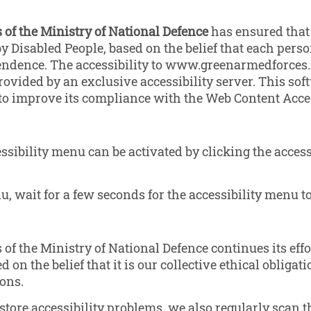
of the Ministry of National Defence
has ensured that 
y Disabled People, based on the belief that each person
endence. The accessibility to www.greenarmedforces.m
ovided by an exclusive accessibility server. This sof
 improve its compliance with the Web Content Access
ibility menu can be activated by clicking the access
, wait for a few seconds for the accessibility menu to
f the Ministry of National Defence continues its effo
d on the belief that it is our collective ethical obliga
ons.
estore accessibility problems, we also regularly sca