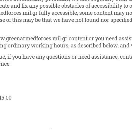
ate and fix any possible obstacles of accessibility to 
forces.mil.gr fully accessible, some content may not 
use of this may be that we have not found nor specifi
ww.greenarmedforces.mil.gr content or you need assist
ring ordinary working hours, as described below, and w
ssue, if you have any questions or need assistance, co
ence:
15:00
March 5, 2021