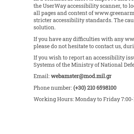
the UserWay accessibility scanner, to loc
all pages and content of www.greenarmed
stricter accessibility standards. The ca
solution.
If you have any difficulties with any w
please do not hesitate to contact us, du
If you wish to report an accessibility i
Systems of the Ministry of National Def
Email:
webamster@mod.mil.gr
Phone number:
(+30) 210 6598100
Working Hours: Monday to Friday 7:00-