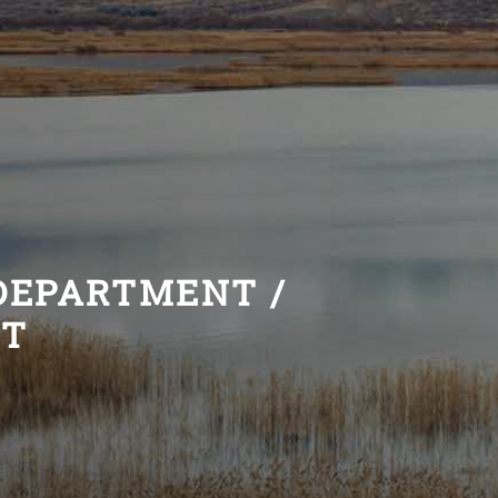
 DEPARTMENT /
NT