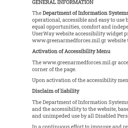
GENERAL
INFORMATION
The
Department of Information Systems 
operational, accessible and easy to use b
equal opportunities, comfort and indep
UserWay website accessibility widget pr
www.greenarmedforces.mil.gr website to
Activation of Accessibility Menu
The www.greenarmedforces.mil.gr access
corner of the page.
Upon activation of the accessibility menu
Disclaim of liability
The Department of Information Systems o
and the accessibility to the website, base
and unimpeded use by all Disabled Pers
In a continuous effort to improve and r