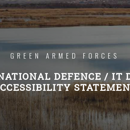
GREEN ARMED FORCES
NATIONAL DEFENCE / IT
CCESSIBILITY STATEME