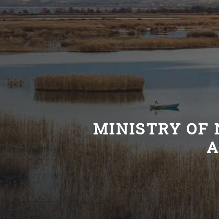
MINISTRY OF 
A