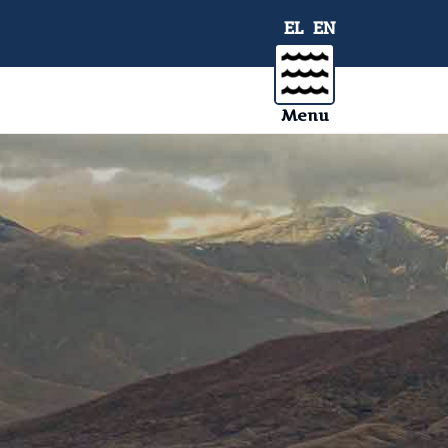
EL
EN
Menu