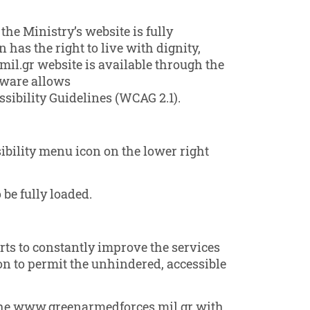
the Ministry’s website is fully
 has the right to live with dignity,
il.gr website is available through the
tware allows
ibility Guidelines (WCAG 2.1).
ibility menu icon on the lower right
 be fully loaded.
rts to constantly improve the services
tion to permit the unhindered, accessible
n the www.greenarmedforces.mil.gr with