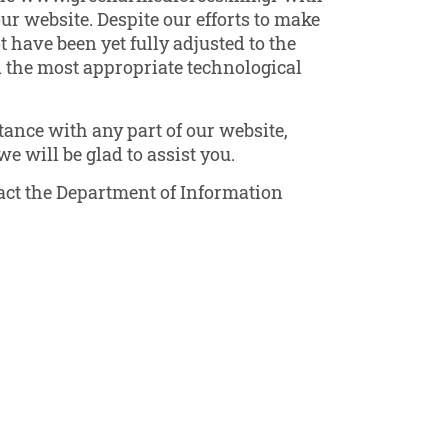
our website. Despite our efforts to make
have been yet fully adjusted to the
ed the most appropriate technological
ance with any part of our website,
e will be glad to assist you.
ntact the Department of Information