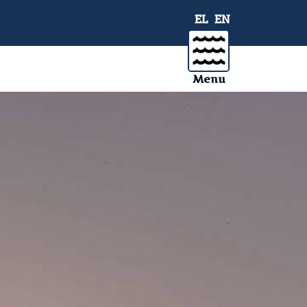
EL
EN
Menu