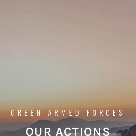
GREEN ARMED FORCES
OUR ACTIONS